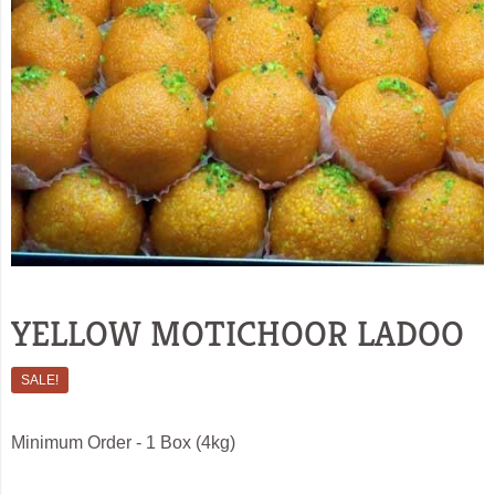
YELLOW MOTICHOOR LADOO
SALE!
Minimum Order - 1 Box (4kg)