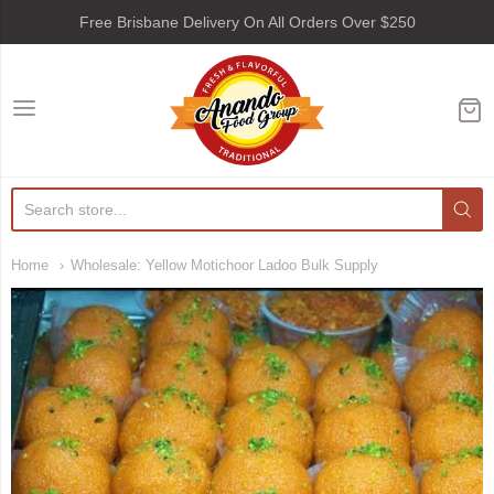
Free Brisbane Delivery On All Orders Over $250
Anando Food Group
Home
Wholesale: Yellow Motichoor Ladoo Bulk Supply