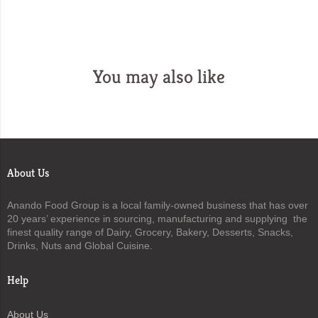
You may also like
About Us
Anando Food Group is a local family-owned business that has over
20 years’ experience in sourcing, manufacturing and supplying the
finest quality range of Dairy, Grocery, Bakery, Desserts, Snacks,
Drinks, Nuts and Global Cuisine.
Help
About Us