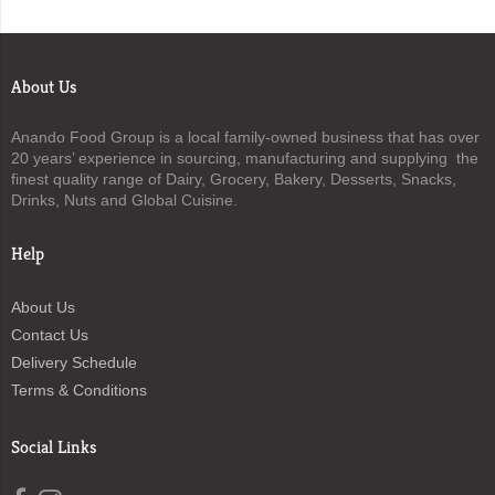
About Us
Anando Food Group is a local family-owned business that has over
20 years’ experience in sourcing, manufacturing and supplying the
finest quality range of Dairy, Grocery, Bakery, Desserts, Snacks,
Drinks, Nuts and Global Cuisine.
Help
About Us
Contact Us
Delivery Schedule
Terms & Conditions
Social Links