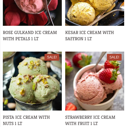
ROSE GULKAND ICE CREAM
KESAR ICE CREAM WITH
WITH PETALS 1 LT
SAFFRON 1 LT
SALE!
SALE!
PISTA ICE CREAM WITH
STRAWBERRY ICE CREAM
NUTS 1 LT
WITH FRUIT 1 LT