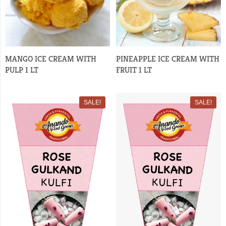
MANGO ICE CREAM WITH
PINEAPPLE ICE CREAM WITH
PULP 1 LT
FRUIT 1 LT
SALE!
SALE!