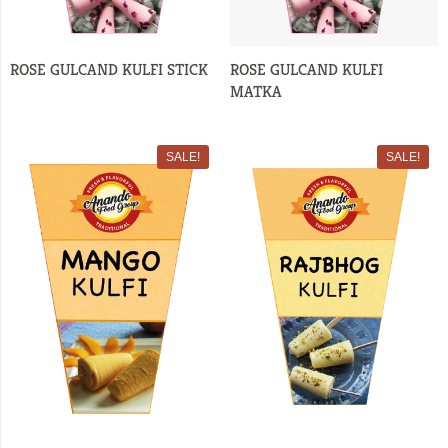
ROSE GULCAND KULFI STICK
ROSE GULCAND KULFI
MATKA
SALE!
SALE!