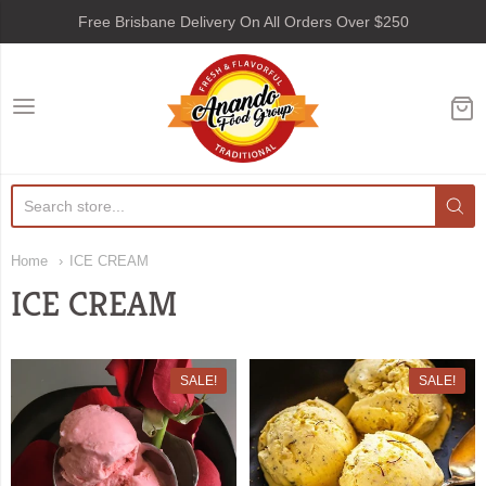
Free Brisbane Delivery On All Orders Over $250
Anando Food Group
Home
ICE CREAM
ICE CREAM
SALE!
SALE!