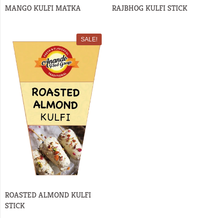
MANGO KULFI MATKA
RAJBHOG KULFI STICK
SALE!
ROASTED ALMOND KULFI
STICK