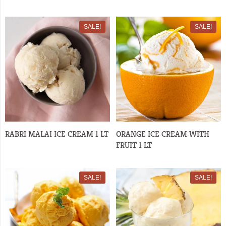
SALE!
SALE!
RABRI MALAI ICE CREAM 1 LT
ORANGE ICE CREAM WITH
FRUIT 1 LT
SALE!
SALE!