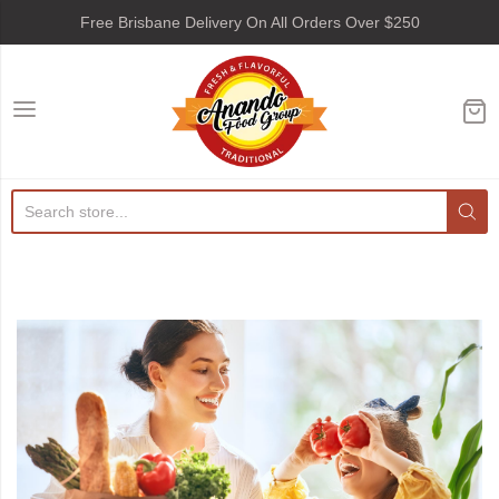
Free Brisbane Delivery On All Orders Over $250
Anando Food Group