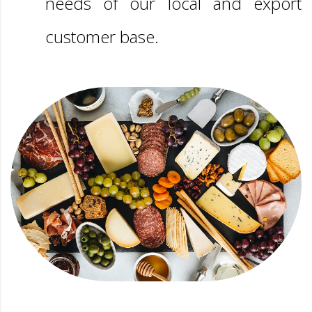
needs of our local and export
customer base.