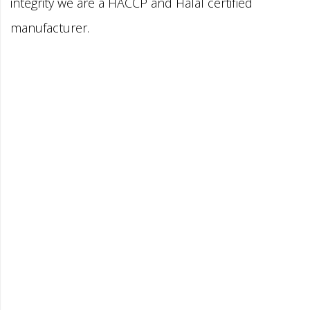
integrity we are a HACCP and Halal certified
manufacturer.