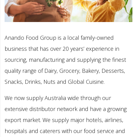
Anando Food Group is a local family-owned
business that has over 20 years’ experience in
sourcing, manufacturing and supplying the finest
quality range of Dairy, Grocery, Bakery, Desserts,
Snacks, Drinks, Nuts and Global Cuisine.
We now supply Australia wide through our
extensive distributor network and have a growing
export market. We supply major hotels, airlines,
hospitals and caterers with our food service and