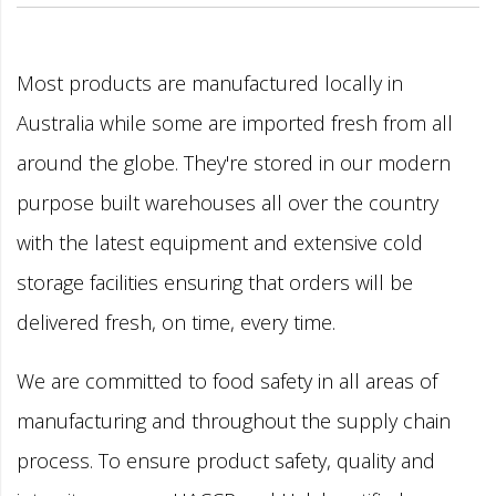
Most products are manufactured locally in
Australia while some are imported fresh from all
around the globe. They're stored in our modern
purpose built warehouses all over the country
with the latest equipment and extensive cold
storage facilities ensuring that orders will be
delivered fresh, on time, every time.
We are committed to food safety in all areas of
manufacturing and throughout the supply chain
process. To ensure product safety, quality and