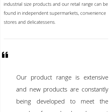
industrial size products and our retail range can be
found in independent supermarkets, convenience
stores and delicatessens.
Our product range is extensive
and new products are constantly
being developed to meet the