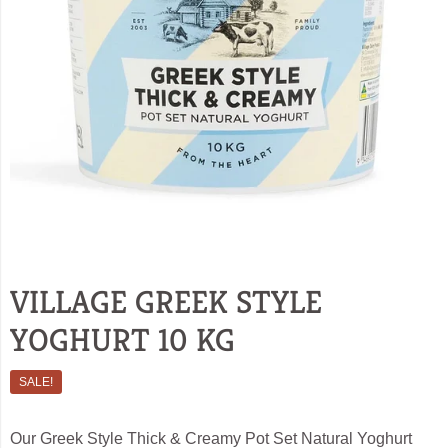
VILLAGE GREEK STYLE
YOGHURT 10 KG
SALE!
Our Greek Style Thick & Creamy Pot Set Natural Yoghurt