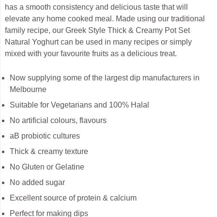
has a smooth consistency and delicious taste that will
elevate any home cooked meal. Made using our traditional
family recipe, our Greek Style Thick & Creamy Pot Set
Natural Yoghurt can be used in many recipes or simply
mixed with your favourite fruits as a delicious treat.
Now supplying some of the largest dip manufacturers in
Melbourne
Suitable for Vegetarians and 100% Halal
No artificial colours, flavours
aB probiotic cultures
Thick & creamy texture
No Gluten or Gelatine
No added sugar
Excellent source of protein & calcium
Perfect for making dips