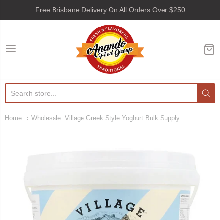
Free Brisbane Delivery On All Orders Over $250
Anando Food Group
Home
Wholesale: Village Greek Style Yoghurt Bulk Supply