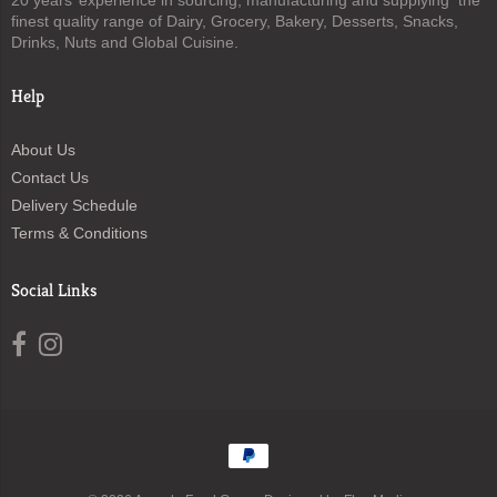
20 years’ experience in sourcing, manufacturing and supplying the
finest quality range of Dairy, Grocery, Bakery, Desserts, Snacks,
Drinks, Nuts and Global Cuisine.
Help
About Us
Contact Us
Delivery Schedule
Terms & Conditions
Social Links