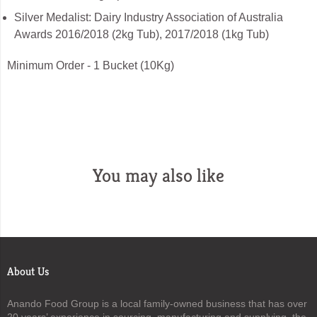
Silver Medalist: Dairy Industry Association of Australia
Awards 2016/2018 (2kg Tub), 2017/2018 (1kg Tub)
Minimum Order - 1 Bucket (10Kg)
You may also like
About Us
Anando Food Group is a local family-owned business that has over