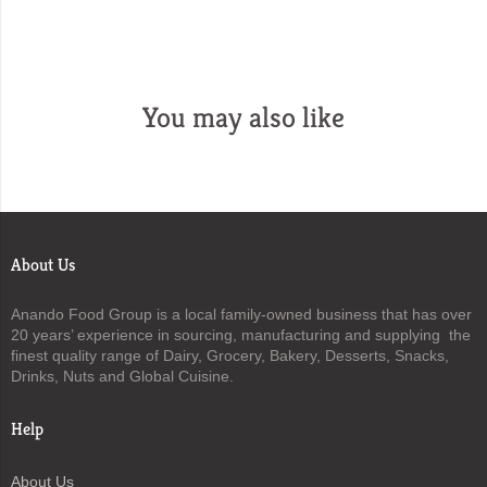
You may also like
About Us
Anando Food Group is a local family-owned business that has over
20 years’ experience in sourcing, manufacturing and supplying the
finest quality range of Dairy, Grocery, Bakery, Desserts, Snacks,
Drinks, Nuts and Global Cuisine.
Help
About Us