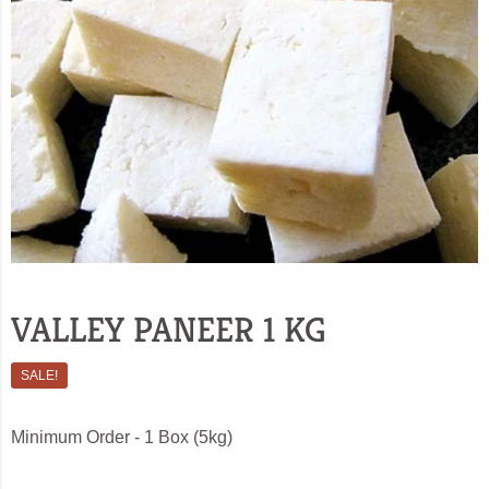
VALLEY PANEER 1 KG
SALE!
Minimum Order - 1 Box (5kg)