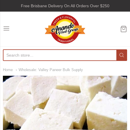
Free Brisbane Delivery On All Orders Over $250
Anando Food Group
Home
Wholesale: Valley Paneer Bulk Supply