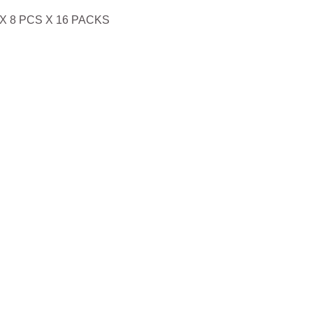
X 8 PCS X 16 PACKS