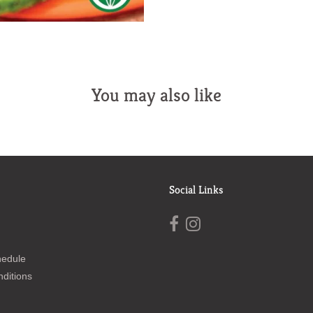
You may also like
Social Links
hedule
ditions