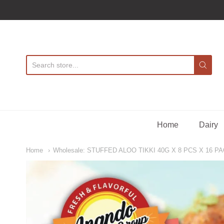
A
Home
Dairy
Home
Wholesale: STUFFED ALOO TIKKI 40G X 8 PCS X 16 PA