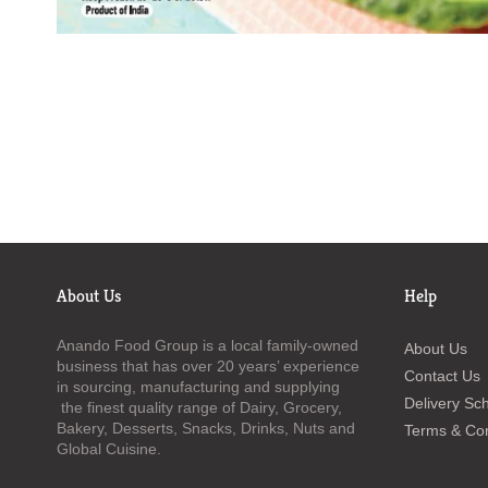
About Us
Help
Anando Food Group is a local family-owned
About Us
business that has over 20 years’ experience
Contact Us
in sourcing, manufacturing and supplying
Delivery Sc
the finest quality range of Dairy, Grocery,
Bakery, Desserts, Snacks, Drinks, Nuts and
Terms & Con
Global Cuisine.