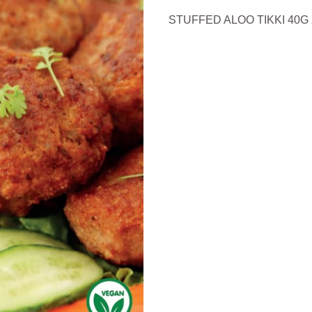
STUFFED ALOO TIKKI 40G 