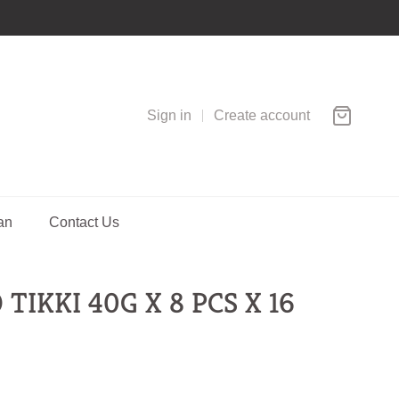
Sign in
Create account
an
Contact Us
TIKKI 40G X 8 PCS X 16