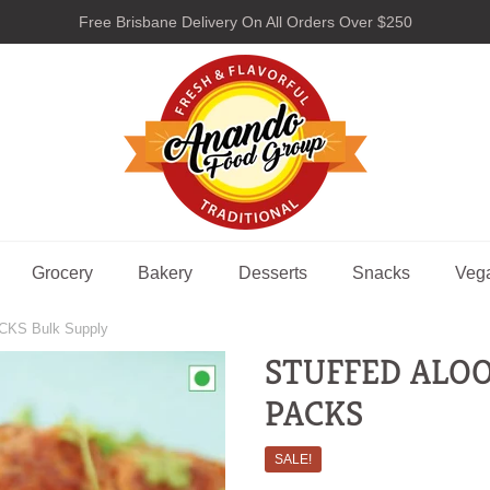
Free Brisbane Delivery On All Orders Over $250
nando Food Group
Grocery
Bakery
Desserts
Snacks
Veg
CKS Bulk Supply
STUFFED ALOO 
PACKS
SALE!