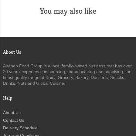
You may also like
About Us
Anando Food Group is a local family-owned business that has over
20 years’ experience in sourcing, manufacturing and supplying the
finest quality range of Dairy, Grocery, Bakery, Desserts, Snacks,
Drinks, Nuts and Global Cuisine.
Help
About Us
Contact Us
Delivery Schedule
Terms & Conditions