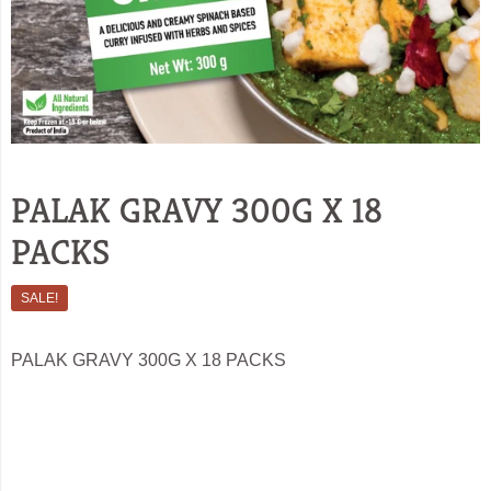
PALAK GRAVY 300G X 18
PACKS
SALE!
PALAK GRAVY 300G X 18 PACKS