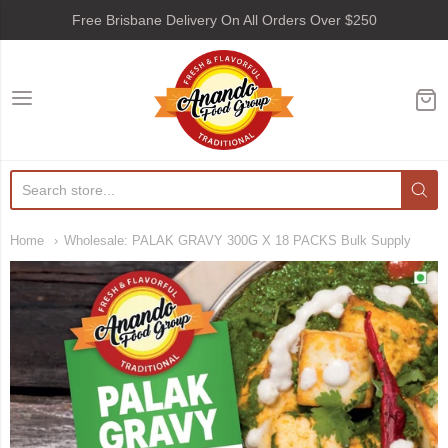
Free Brisbane Delivery On All Orders Over $250
Anando Food Group
Home
Wholesale: PALAK GRAVY 300G X 18 PACKS Bulk Supply