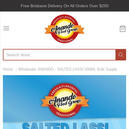
Free Brisbane Delivery On All Orders Over $250
Anando Food Group
Home
Wholesale: ANANDO - SALTED LASSI 500ML Bulk Supply