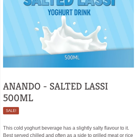
ANANDO - SALTED LASSI
500ML
SALE!
This cold yoghurt beverage has a slightly salty flavour to it.
Best served chilled and often as a side to grilled meat or rice