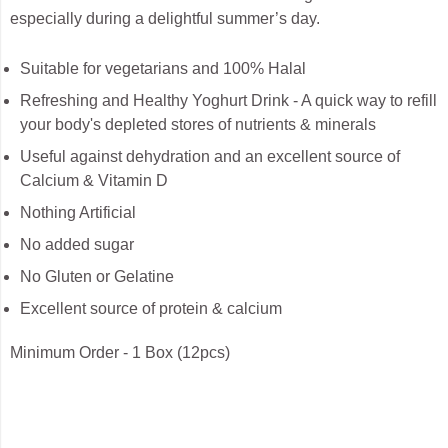
especially during a delightful summer’s day.
Suitable for vegetarians and 100% Halal
Refreshing and Healthy Yoghurt Drink - A quick way to refill
your body's depleted stores of nutrients & minerals
Useful against dehydration and an excellent source of
Calcium & Vitamin D
Nothing Artificial
No added sugar
No Gluten or Gelatine
Excellent source of protein & calcium
Minimum Order - 1 Box (12pcs)