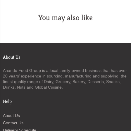
You may also like
About Us
Anando Food Group is a local family-owned business that has over
20 years’ experience in sourcing, manufacturing and supplying the
finest quality range of Dairy, Grocery, Bakery, Desserts, Snacks,
Drinks, Nuts and Global Cuisine.
Help
About Us
Contact Us
Delivery Schedule