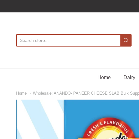
A
Home
Dairy
Home
Wholesale: ANANDO- PANEER CHEESE SLAB Bulk Supp