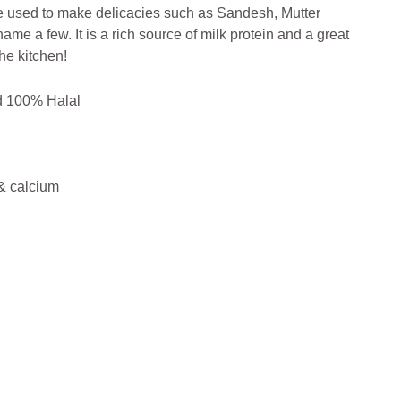
 be used to make delicacies such as Sandesh, Mutter
me a few. It is a rich source of milk protein and a great
he kitchen!
nd 100% Halal
 & calcium