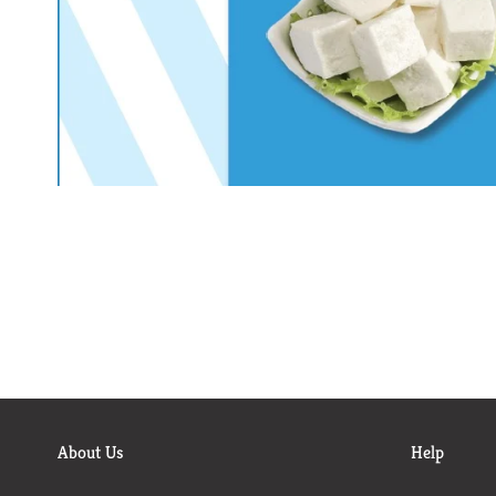
About Us
Help