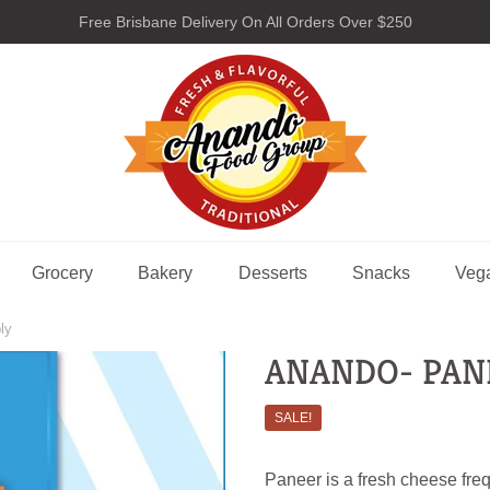
Free Brisbane Delivery On All Orders Over $250
nando Food Group
Grocery
Bakery
Desserts
Snacks
Veg
ly
ANANDO- PAN
SALE!
Paneer is a fresh cheese freq