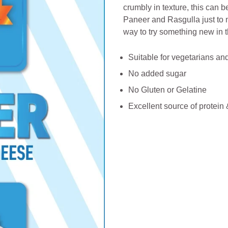
crumbly in texture, this can
Paneer and Rasgulla just to na
way to try something new in t
Suitable for vegetarians a
No added sugar
No Gluten or Gelatine
Excellent source of protein