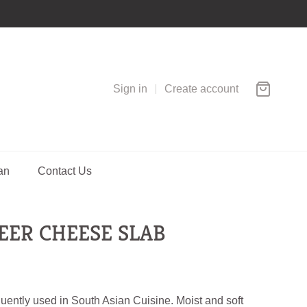
Sign in
Create account
an
Contact Us
EER CHEESE SLAB
uently used in South Asian Cuisine. Moist and soft