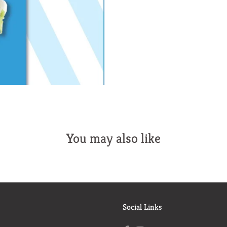
You may also like
Social Links